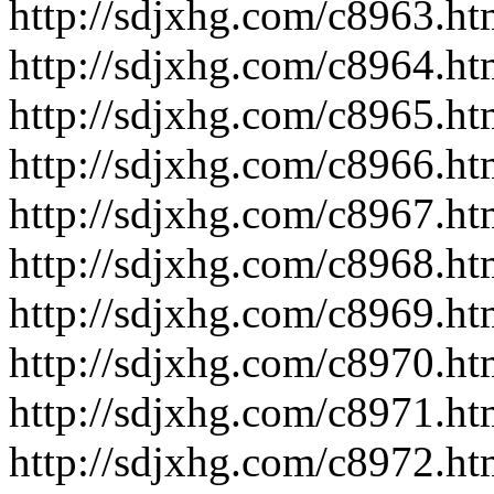
http://sdjxhg.com/c8963.ht
http://sdjxhg.com/c8964.ht
http://sdjxhg.com/c8965.ht
http://sdjxhg.com/c8966.ht
http://sdjxhg.com/c8967.ht
http://sdjxhg.com/c8968.ht
http://sdjxhg.com/c8969.ht
http://sdjxhg.com/c8970.ht
http://sdjxhg.com/c8971.ht
http://sdjxhg.com/c8972.ht