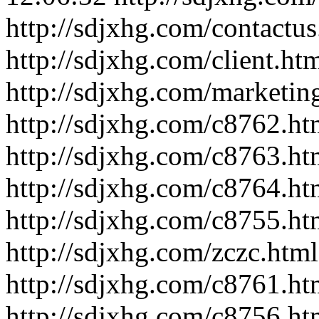
http://sdjxhg.com/contactus
http://sdjxhg.com/client.ht
http://sdjxhg.com/marketin
http://sdjxhg.com/c8762.ht
http://sdjxhg.com/c8763.ht
http://sdjxhg.com/c8764.ht
http://sdjxhg.com/c8755.ht
http://sdjxhg.com/zczc.html
http://sdjxhg.com/c8761.ht
http://sdjxhg.com/c8756.ht