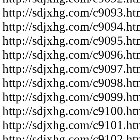
http://sdjxhg.com/c9093.ht
http://sdjxhg.com/c9094.ht
http://sdjxhg.com/c9095.ht
http://sdjxhg.com/c9096.ht
http://sdjxhg.com/c9097.ht
http://sdjxhg.com/c9098.ht
http://sdjxhg.com/c9099.ht
http://sdjxhg.com/c9100.ht
http://sdjxhg.com/c9101.ht
http://sdjxhg.com/c9102.ht