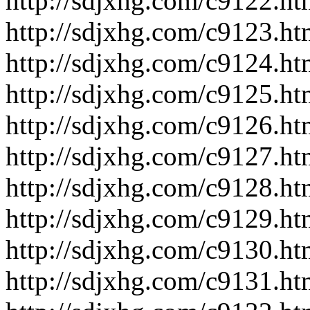
http://sdjxhg.com/c9122.ht
http://sdjxhg.com/c9123.ht
http://sdjxhg.com/c9124.ht
http://sdjxhg.com/c9125.ht
http://sdjxhg.com/c9126.ht
http://sdjxhg.com/c9127.ht
http://sdjxhg.com/c9128.ht
http://sdjxhg.com/c9129.ht
http://sdjxhg.com/c9130.ht
http://sdjxhg.com/c9131.ht