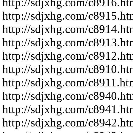
http://sdjxhg.com/c8916.ht
http://sdjxhg.com/c8915.ht
http://sdjxhg.com/c8914.ht
http://sdjxhg.com/c8913.ht
http://sdjxhg.com/c8912.ht
http://sdjxhg.com/c8910.ht
http://sdjxhg.com/c8911.ht
http://sdjxhg.com/c8940.ht
http://sdjxhg.com/c8941.ht
http://sdjxhg.com/c8942.ht