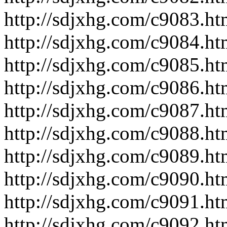
http://sdjxhg.com/c9083.ht
http://sdjxhg.com/c9084.ht
http://sdjxhg.com/c9085.ht
http://sdjxhg.com/c9086.ht
http://sdjxhg.com/c9087.ht
http://sdjxhg.com/c9088.ht
http://sdjxhg.com/c9089.ht
http://sdjxhg.com/c9090.ht
http://sdjxhg.com/c9091.ht
http://sdjxhg.com/c9092.ht