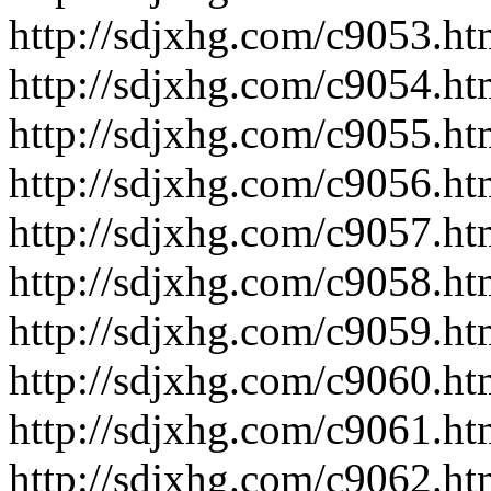
http://sdjxhg.com/c9053.ht
http://sdjxhg.com/c9054.ht
http://sdjxhg.com/c9055.ht
http://sdjxhg.com/c9056.ht
http://sdjxhg.com/c9057.ht
http://sdjxhg.com/c9058.ht
http://sdjxhg.com/c9059.ht
http://sdjxhg.com/c9060.ht
http://sdjxhg.com/c9061.ht
http://sdjxhg.com/c9062.ht