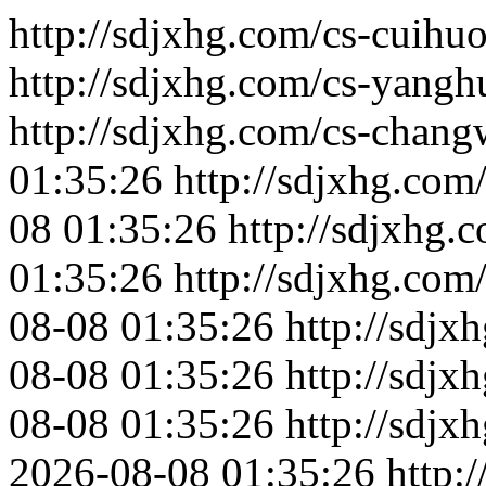
http://sdjxhg.com/cs-cuihuo
http://sdjxhg.com/cs-yangh
http://sdjxhg.com/cs-chang
01:35:26
http://sdjxhg.com
08 01:35:26
http://sdjxhg.
01:35:26
http://sdjxhg.com/
08-08 01:35:26
http://sdjx
08-08 01:35:26
http://sdjx
08-08 01:35:26
http://sdjx
2026-08-08 01:35:26
http: