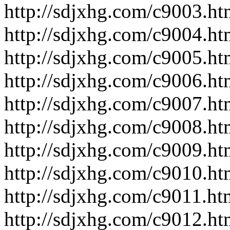
http://sdjxhg.com/c9003.ht
http://sdjxhg.com/c9004.ht
http://sdjxhg.com/c9005.ht
http://sdjxhg.com/c9006.ht
http://sdjxhg.com/c9007.ht
http://sdjxhg.com/c9008.ht
http://sdjxhg.com/c9009.ht
http://sdjxhg.com/c9010.ht
http://sdjxhg.com/c9011.ht
http://sdjxhg.com/c9012.ht