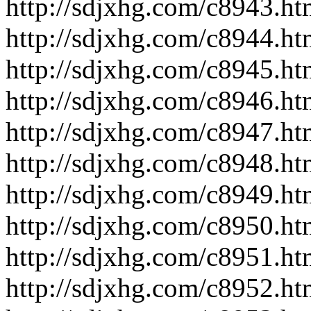
http://sdjxhg.com/c8943.ht
http://sdjxhg.com/c8944.ht
http://sdjxhg.com/c8945.ht
http://sdjxhg.com/c8946.ht
http://sdjxhg.com/c8947.ht
http://sdjxhg.com/c8948.ht
http://sdjxhg.com/c8949.ht
http://sdjxhg.com/c8950.ht
http://sdjxhg.com/c8951.ht
http://sdjxhg.com/c8952.ht