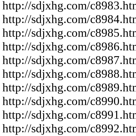
http://sdjxhg.com/c8983.ht
http://sdjxhg.com/c8984.ht
http://sdjxhg.com/c8985.ht
http://sdjxhg.com/c8986.ht
http://sdjxhg.com/c8987.ht
http://sdjxhg.com/c8988.ht
http://sdjxhg.com/c8989.ht
http://sdjxhg.com/c8990.ht
http://sdjxhg.com/c8991.ht
http://sdjxhg.com/c8992.ht