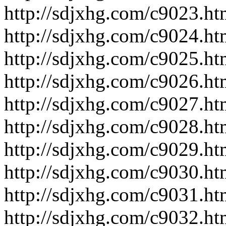
http://sdjxhg.com/c9023.ht
http://sdjxhg.com/c9024.ht
http://sdjxhg.com/c9025.ht
http://sdjxhg.com/c9026.ht
http://sdjxhg.com/c9027.ht
http://sdjxhg.com/c9028.ht
http://sdjxhg.com/c9029.ht
http://sdjxhg.com/c9030.ht
http://sdjxhg.com/c9031.ht
http://sdjxhg.com/c9032.ht