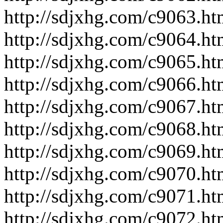
http://sdjxhg.com/c9063.ht
http://sdjxhg.com/c9064.ht
http://sdjxhg.com/c9065.ht
http://sdjxhg.com/c9066.ht
http://sdjxhg.com/c9067.ht
http://sdjxhg.com/c9068.ht
http://sdjxhg.com/c9069.ht
http://sdjxhg.com/c9070.ht
http://sdjxhg.com/c9071.ht
http://sdjxhg.com/c9072.ht