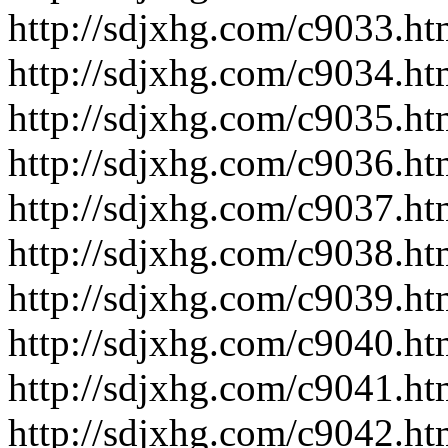
http://sdjxhg.com/c9033.ht
http://sdjxhg.com/c9034.ht
http://sdjxhg.com/c9035.ht
http://sdjxhg.com/c9036.ht
http://sdjxhg.com/c9037.ht
http://sdjxhg.com/c9038.ht
http://sdjxhg.com/c9039.ht
http://sdjxhg.com/c9040.ht
http://sdjxhg.com/c9041.ht
http://sdjxhg.com/c9042.ht