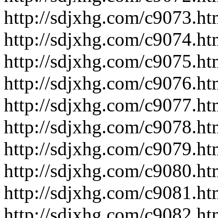
http://sdjxhg.com/c9073.ht
http://sdjxhg.com/c9074.ht
http://sdjxhg.com/c9075.ht
http://sdjxhg.com/c9076.ht
http://sdjxhg.com/c9077.ht
http://sdjxhg.com/c9078.ht
http://sdjxhg.com/c9079.ht
http://sdjxhg.com/c9080.ht
http://sdjxhg.com/c9081.ht
http://sdjxhg.com/c9082.ht