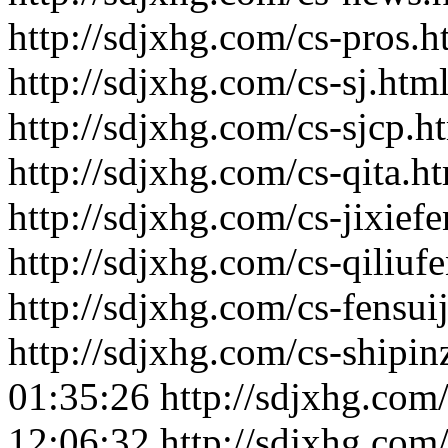
http://sdjxhg.com/cs-pros.h
http://sdjxhg.com/cs-sj.htm
http://sdjxhg.com/cs-sjcp.h
http://sdjxhg.com/cs-qita.h
http://sdjxhg.com/cs-jixiefe
http://sdjxhg.com/cs-qiliufe
http://sdjxhg.com/cs-fensuij
http://sdjxhg.com/cs-shipin
01:35:26
http://sdjxhg.com
12:06:32
http://sdjxhg.co