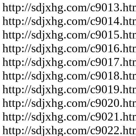
http://sdjxhg.com/c9013.ht
http://sdjxhg.com/c9014.ht
http://sdjxhg.com/c9015.ht
http://sdjxhg.com/c9016.ht
http://sdjxhg.com/c9017.ht
http://sdjxhg.com/c9018.ht
http://sdjxhg.com/c9019.ht
http://sdjxhg.com/c9020.ht
http://sdjxhg.com/c9021.ht
http://sdjxhg.com/c9022.ht