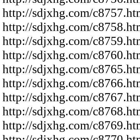
http://sdjxhg.com/c8757.ht
http://sdjxhg.com/c8758.ht
http://sdjxhg.com/c8759.ht
http://sdjxhg.com/c8760.ht
http://sdjxhg.com/c8765.ht
http://sdjxhg.com/c8766.ht
http://sdjxhg.com/c8767.ht
http://sdjxhg.com/c8768.ht
http://sdjxhg.com/c8769.ht
http://sdjxhg.com/c8770.ht