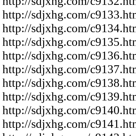
http://sdjxhg.com/c9132.ht
http://sdjxhg.com/c9133.ht
http://sdjxhg.com/c9134.ht
http://sdjxhg.com/c9135.ht
http://sdjxhg.com/c9136.ht
http://sdjxhg.com/c9137.ht
http://sdjxhg.com/c9138.ht
http://sdjxhg.com/c9139.ht
http://sdjxhg.com/c9140.ht
http://sdjxhg.com/c9141.ht