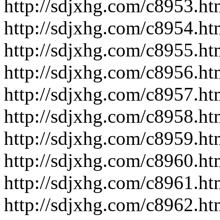
http://sdjxhg.com/c8953.ht
http://sdjxhg.com/c8954.ht
http://sdjxhg.com/c8955.ht
http://sdjxhg.com/c8956.ht
http://sdjxhg.com/c8957.ht
http://sdjxhg.com/c8958.ht
http://sdjxhg.com/c8959.ht
http://sdjxhg.com/c8960.ht
http://sdjxhg.com/c8961.ht
http://sdjxhg.com/c8962.ht