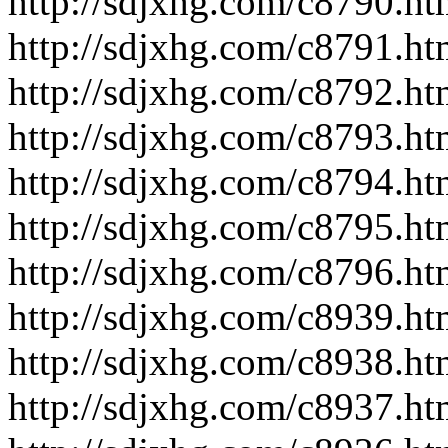
http://sdjxhg.com/c8790.ht
http://sdjxhg.com/c8791.ht
http://sdjxhg.com/c8792.ht
http://sdjxhg.com/c8793.ht
http://sdjxhg.com/c8794.ht
http://sdjxhg.com/c8795.ht
http://sdjxhg.com/c8796.ht
http://sdjxhg.com/c8939.ht
http://sdjxhg.com/c8938.ht
http://sdjxhg.com/c8937.ht