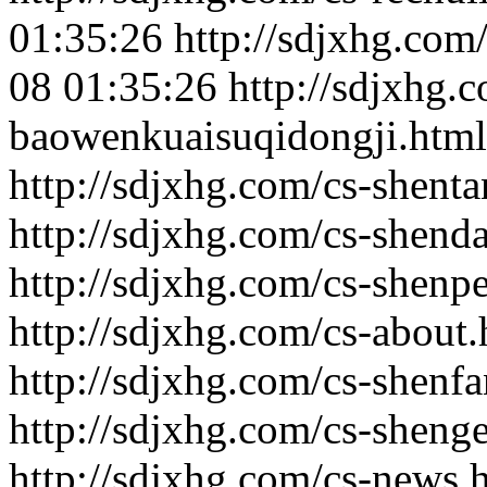
01:35:26
http://sdjxhg.com
08 01:35:26
http://sdjxhg.
baowenkuaisuqidongji.html
http://sdjxhg.com/cs-shenta
http://sdjxhg.com/cs-shenda
http://sdjxhg.com/cs-shenp
http://sdjxhg.com/cs-about.
http://sdjxhg.com/cs-shenfa
http://sdjxhg.com/cs-shenge
http://sdjxhg.com/cs-news.