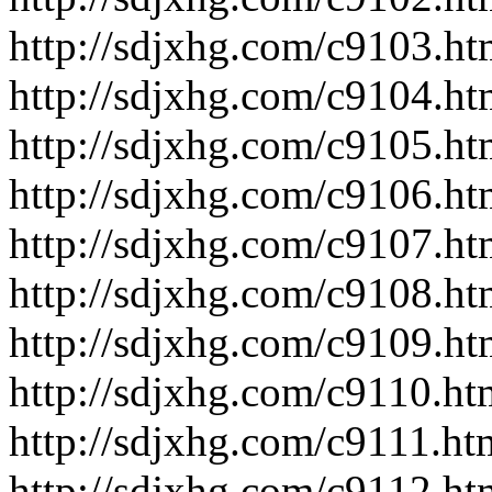
http://sdjxhg.com/c9103.ht
http://sdjxhg.com/c9104.ht
http://sdjxhg.com/c9105.ht
http://sdjxhg.com/c9106.ht
http://sdjxhg.com/c9107.ht
http://sdjxhg.com/c9108.ht
http://sdjxhg.com/c9109.ht
http://sdjxhg.com/c9110.ht
http://sdjxhg.com/c9111.ht
http://sdjxhg.com/c9112.ht