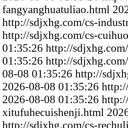
fangyanghuatuliao.html
202
http://sdjxhg.com/cs-indust
http://sdjxhg.com/cs-cuihu
01:35:26
http://sdjxhg.com
01:35:26
http://sdjxhg.com
08-08 01:35:26
http://sdjx
2026-08-08 01:35:26
http:
2026-08-08 01:35:26
http:
xitufuhecuishenji.html
2026
http://sdjxhg.com/cs-rechu