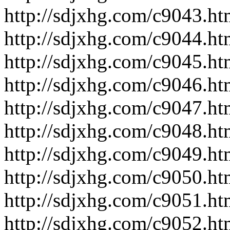
http://sdjxhg.com/c9043.ht
http://sdjxhg.com/c9044.ht
http://sdjxhg.com/c9045.ht
http://sdjxhg.com/c9046.ht
http://sdjxhg.com/c9047.ht
http://sdjxhg.com/c9048.ht
http://sdjxhg.com/c9049.ht
http://sdjxhg.com/c9050.ht
http://sdjxhg.com/c9051.ht
http://sdjxhg.com/c9052.ht