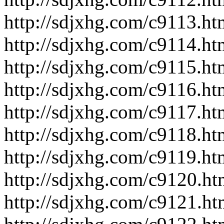
http://sdjxhg.com/c9113.ht
http://sdjxhg.com/c9114.ht
http://sdjxhg.com/c9115.ht
http://sdjxhg.com/c9116.ht
http://sdjxhg.com/c9117.ht
http://sdjxhg.com/c9118.ht
http://sdjxhg.com/c9119.ht
http://sdjxhg.com/c9120.ht
http://sdjxhg.com/c9121.ht