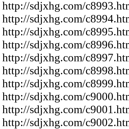
http://sdjxhg.com/c8993.ht
http://sdjxhg.com/c8994.ht
http://sdjxhg.com/c8995.ht
http://sdjxhg.com/c8996.ht
http://sdjxhg.com/c8997.ht
http://sdjxhg.com/c8998.ht
http://sdjxhg.com/c8999.ht
http://sdjxhg.com/c9000.ht
http://sdjxhg.com/c9001.ht
http://sdjxhg.com/c9002.ht