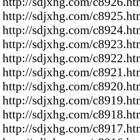
http://sdjxhg.com/c8926.ht
http://sdjxhg.com/c8925.ht
http://sdjxhg.com/c8924.ht
http://sdjxhg.com/c8923.ht
http://sdjxhg.com/c8922.ht
http://sdjxhg.com/c8921.ht
http://sdjxhg.com/c8920.ht
http://sdjxhg.com/c8919.ht
http://sdjxhg.com/c8918.ht
http://sdjxhg.com/c8917.ht