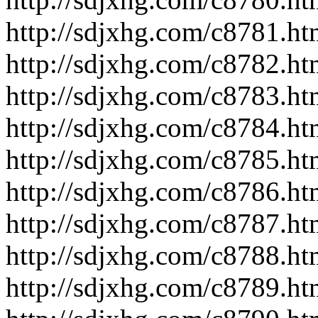
http://sdjxhg.com/c8781.ht
http://sdjxhg.com/c8782.ht
http://sdjxhg.com/c8783.ht
http://sdjxhg.com/c8784.ht
http://sdjxhg.com/c8785.ht
http://sdjxhg.com/c8786.ht
http://sdjxhg.com/c8787.ht
http://sdjxhg.com/c8788.ht
http://sdjxhg.com/c8789.ht