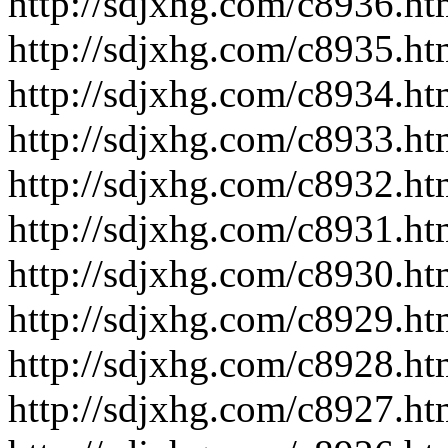
http://sdjxhg.com/c8936.ht
http://sdjxhg.com/c8935.ht
http://sdjxhg.com/c8934.ht
http://sdjxhg.com/c8933.ht
http://sdjxhg.com/c8932.ht
http://sdjxhg.com/c8931.ht
http://sdjxhg.com/c8930.ht
http://sdjxhg.com/c8929.ht
http://sdjxhg.com/c8928.ht
http://sdjxhg.com/c8927.ht