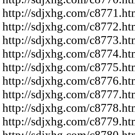
http://sdjxhg.com/c8771.ht
http://sdjxhg.com/c8772.ht
http://sdjxhg.com/c8773.ht
http://sdjxhg.com/c8774.ht
http://sdjxhg.com/c8775.ht
http://sdjxhg.com/c8776.ht
http://sdjxhg.com/c8777.ht
http://sdjxhg.com/c8778.ht
http://sdjxhg.com/c8779.ht
http://sdjxhg.com/c8780.ht