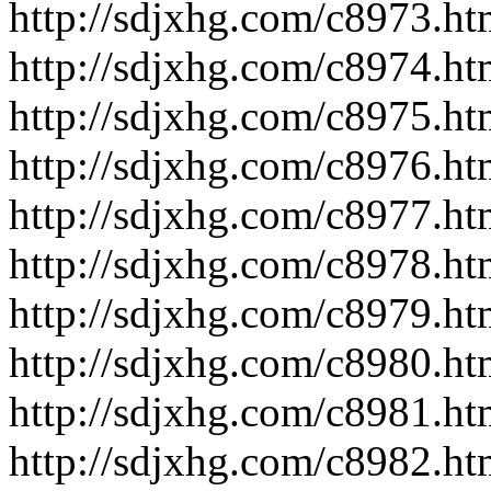
http://sdjxhg.com/c8973.ht
http://sdjxhg.com/c8974.ht
http://sdjxhg.com/c8975.ht
http://sdjxhg.com/c8976.ht
http://sdjxhg.com/c8977.ht
http://sdjxhg.com/c8978.ht
http://sdjxhg.com/c8979.ht
http://sdjxhg.com/c8980.ht
http://sdjxhg.com/c8981.ht
http://sdjxhg.com/c8982.ht